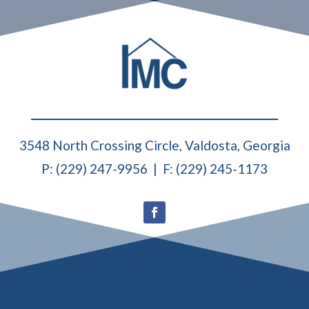
3548 North Crossing Circle, Valdosta, Georgia
P: (229) 247-9956 | F: (229) 245-1173