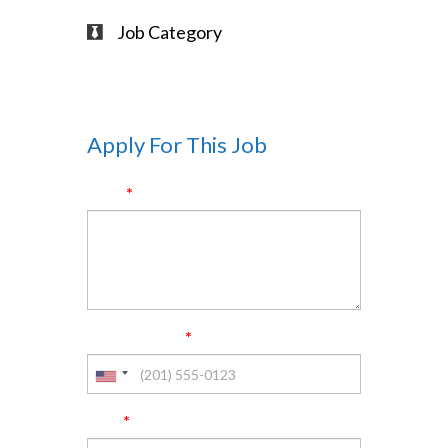
Job Category
Full-Time
Apply For This Job
*
Name
*
Phone Number
*
Email