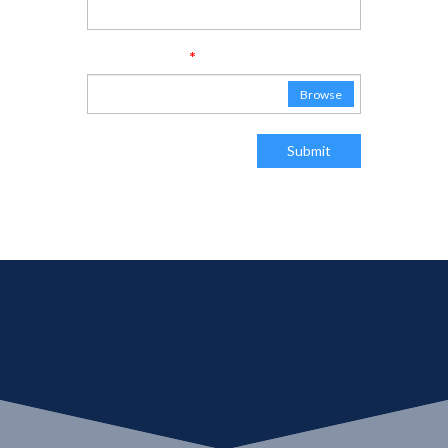
*
Attach Resume
No file chosen
Browse
Submit