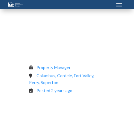
Property Manager
Property Manager
Columbus, Cordele, Fort Valley,
Perry, Soperton
Posted 2 years ago
Investors Management Company is
currently seeking a Property Manager.
That person must have customer service
skills, be a a quick learner and like a new
challenge every day. This position is