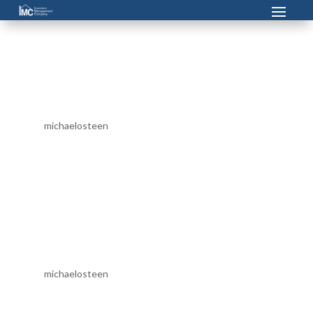
Apartment Maintenance
Technician (Albany, Dawson,
Lake Park)
by
michaelosteen
|
Feb 17, 2024
Investors Management Company is currently seeking a
Maintenance Technician. This maintenance technician
position is responsible for Routine maintenance of
apartment homes including light electrical repairs,
painting, plumbing, carpentry, HVAC, and mechanical
duties...
Property Manager
by
michaelosteen
|
Feb 17, 2024
Investors Management Company is currently seeking a