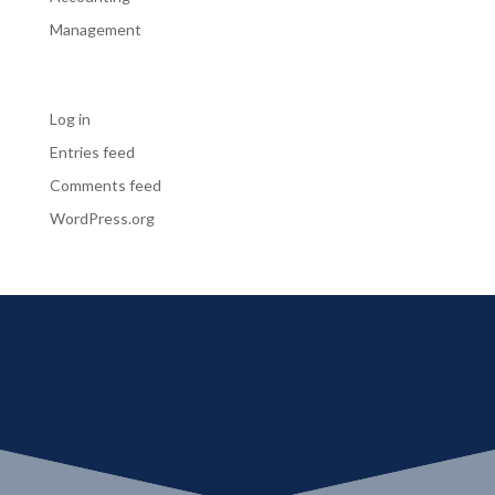
Management
Meta
Log in
Entries feed
Comments feed
WordPress.org