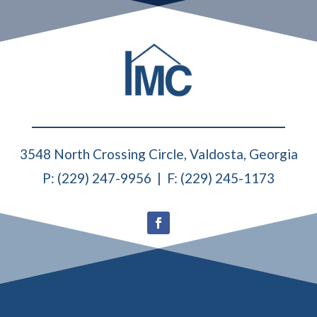
3548 North Crossing Circle, Valdosta, Georgia
P: (229) 247-9956 | F: (229) 245-1173