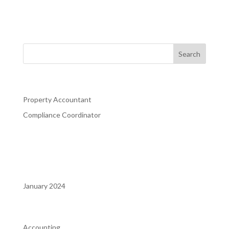
Property Manager. That person must have customer
service skills, be a a quick learner and like a new challenge
every day. This position is responsible for the daily
property operations, leasing of apartments,...
Recent Posts
Property Accountant
Compliance Coordinator
Recent Comments
Archives
January 2024
Categories
Accounting